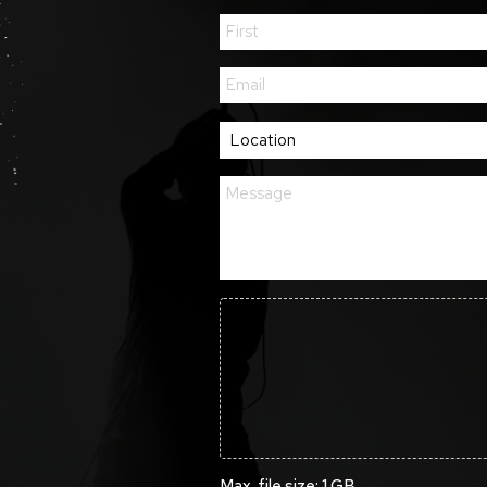
Max. file size: 1 GB.