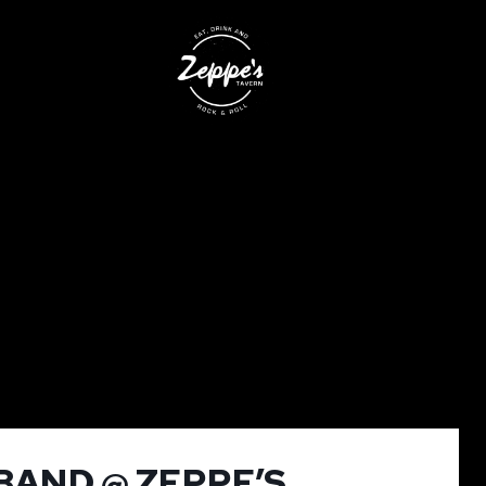
BAND @ ZEPPE’S