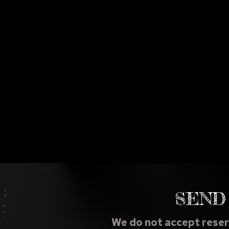
SEND
We do not accept reser