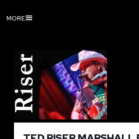
MORE
TED RISER MARSHALL 