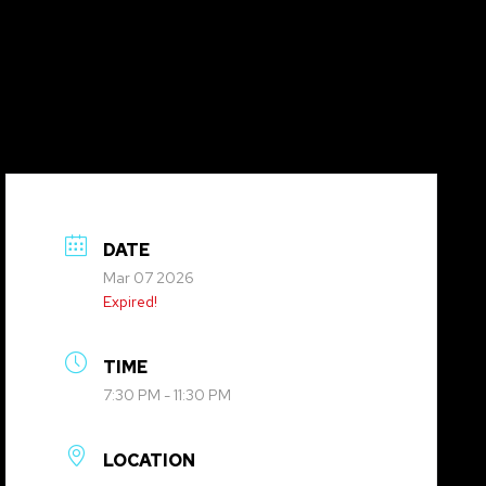
DATE
Mar 07 2026
Expired!
TIME
7:30 PM - 11:30 PM
LOCATION