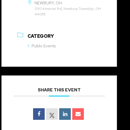
NEWBURY, OH
11110 Kinsman Rd, Newbury Township, OH
44065
CATEGORY
Public Events
SHARE THIS EVENT