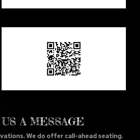
 US A MESSAGE
vations. We do offer call-ahead seating.