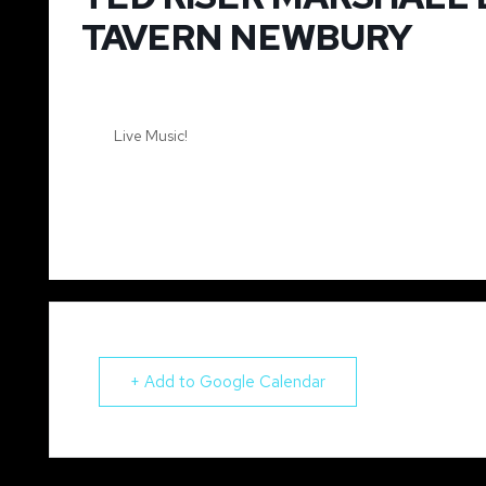
TAVERN NEWBURY
Live Music!
+ Add to Google Calendar