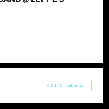
+ iCal / Outlook export