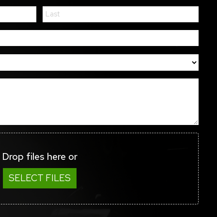
Drop files here or
SELECT FILES