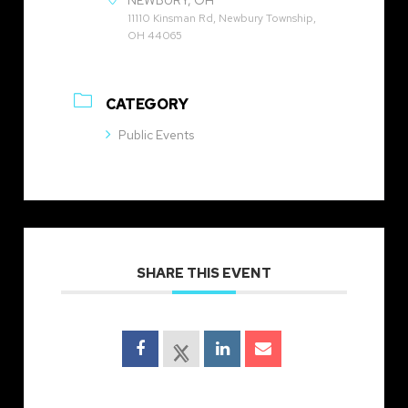
NEWBURY, OH
11110 Kinsman Rd, Newbury Township,
OH 44065
CATEGORY
Public Events
SHARE THIS EVENT