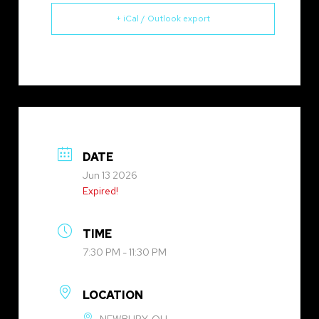
+ iCal / Outlook export
DATE
Jun 13 2026
Expired!
TIME
7:30 PM - 11:30 PM
LOCATION