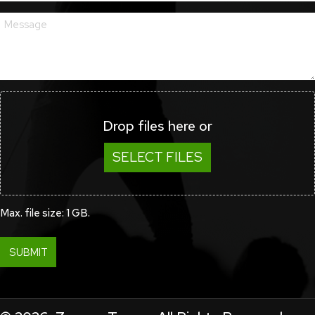
Drop files here or
SELECT FILES
Max. file size: 1 GB.