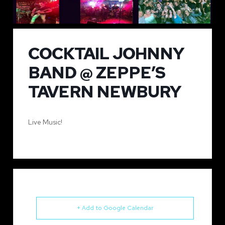
COCKTAIL JOHNNY
BAND @ ZEPPE’S
TAVERN NEWBURY
Live Music!
+ Add to Google Calendar