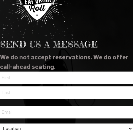
SEND US A MESSAGE
We do not accept reservations. We do offer
call-ahead seating.